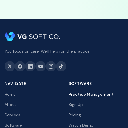
You focus on care. We'll help run the practice.
NAVIGATE
SOFTWARE
Home
Practice Management
About
Sign Up
Services
Pricing
Software
Watch Demo