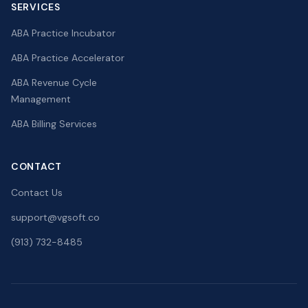
SERVICES
ABA Practice Incubator
ABA Practice Accelerator
ABA Revenue Cycle
Management
ABA Billing Services
CONTACT
Contact Us
support@vgsoft.co
(913) 732-8485