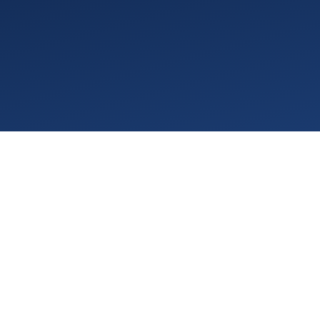
VGPM 1.78 is about making the everyday work of
running an ABA practice easier to see and easier
to do, starting the moment you log in. This
release refreshes the interface, builds goal-
progress charts straight into Plan of Care PDFs
for authorization renewals, and opens up the