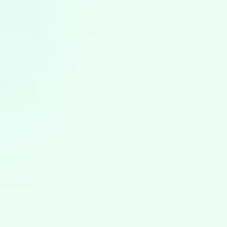
ABA News
August 5, 2026
ABA News & Trends: July 2026
The first ABA worker strike, North Carolina's August 1
rules, state rate cut reversals, the BACB portal outage,
and new autism research from July 2026.