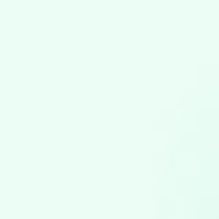
Software Updates
July 17, 2026
VGPM 1.79 Update: Automatic Claim
Attachments & Precise Duration Tracking
VGPM 1.79 automates ABA claim attachments, bundling
session notes and uploading to the clearinghouse, plus
precise duration entry and scheduling safeguards.