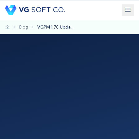
Blog
VGPM 1.78 Update: Refreshed Interface, Plan of Care Charts & Aging Drill-Down
Home