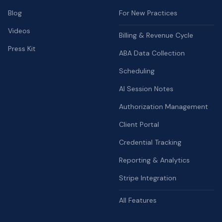
Blog
For New Practices
Videos
Billing & Revenue Cycle
Press Kit
ABA Data Collection
Scheduling
AI Session Notes
Authorization Management
Client Portal
Credential Tracking
Reporting & Analytics
Stripe Integration
All Features