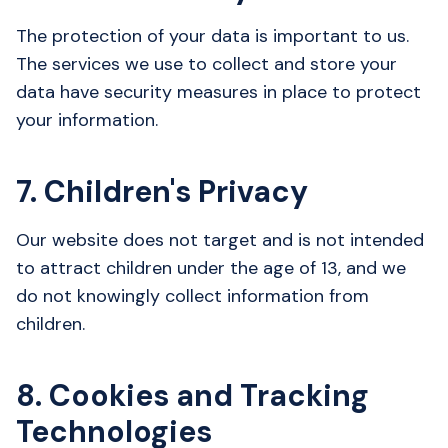
The protection of your data is important to us.
The services we use to collect and store your
data have security measures in place to protect
your information.
7. Children's Privacy
Our website does not target and is not intended
to attract children under the age of 13, and we
do not knowingly collect information from
children.
8. Cookies and Tracking
Technologies