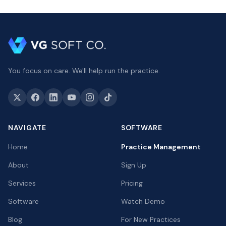
You focus on care. We'll help run the practice.
NAVIGATE
SOFTWARE
Home
Practice Management
About
Sign Up
Services
Pricing
Software
Watch Demo
Blog
For New Practices