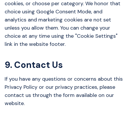
cookies, or choose per category. We honor that
choice using Google Consent Mode, and
analytics and marketing cookies are not set
unless you allow them. You can change your
choice at any time using the "Cookie Settings"
link in the website footer.
9. Contact Us
If you have any questions or concerns about this
Privacy Policy or our privacy practices, please
contact us through the form available on our
website.