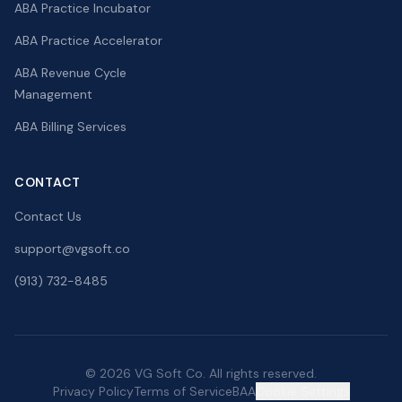
ABA Practice Incubator
ABA Practice Accelerator
ABA Revenue Cycle
Management
ABA Billing Services
CONTACT
Contact Us
support@vgsoft.co
(913) 732-8485
© 2026 VG Soft Co. All rights reserved.
Privacy Policy
Terms of Service
BAA
Cookie Settings