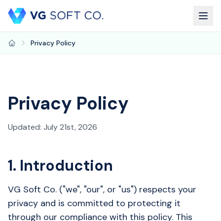
Privacy Policy
Home
Privacy Policy
Updated: July 21st, 2026
1. Introduction
VG Soft Co. ("we", "our", or "us") respects your
privacy and is committed to protecting it
through our compliance with this policy. This