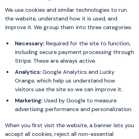
We use cookies and similar technologies to run
the website, understand how it is used, and
improve it. We group them into three categories:
Necessary:
Required for the site to function,
including secure payment processing through
Stripe. These are always active.
Analytics:
Google Analytics and Lucky
Orange, which help us understand how
visitors use the site so we can improve it.
Marketing:
Used by Google to measure
advertising performance and personalization.
When you first visit the website, a banner lets you
accept all cookies, reject all non-essential