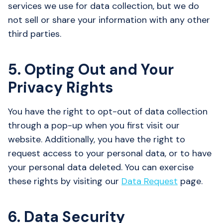
services we use for data collection, but we do
not sell or share your information with any other
third parties.
5. Opting Out and Your
Privacy Rights
You have the right to opt-out of data collection
through a pop-up when you first visit our
website. Additionally, you have the right to
request access to your personal data, or to have
your personal data deleted. You can exercise
these rights by visiting our
Data Request
page.
6. Data Security