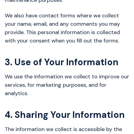
maintenance purposes.
We also have contact forms where we collect
your name, email, and any comments you may
provide. This personal information is collected
with your consent when you fill out the forms.
3. Use of Your Information
We use the information we collect to improve our
services, for marketing purposes, and for
analytics.
4. Sharing Your Information
The information we collect is accessible by the