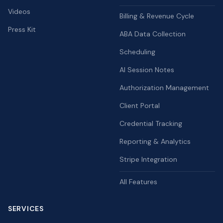
Videos
Billing & Revenue Cycle
Press Kit
ABA Data Collection
Scheduling
AI Session Notes
Authorization Management
Client Portal
Credential Tracking
Reporting & Analytics
Stripe Integration
All Features
SERVICES