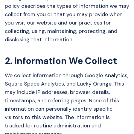
policy describes the types of information we may
collect from you or that you may provide when
you visit our website and our practices for
collecting, using, maintaining, protecting, and
disclosing that information.
2. Information We Collect
We collect information through Google Analytics,
Square Space Analytics, and Lucky Orange. This
may include IP addresses, browser details,
timestamps, and referring pages. None of this
information can personally identify specific
visitors to this website. The information is
tracked for routine administration and