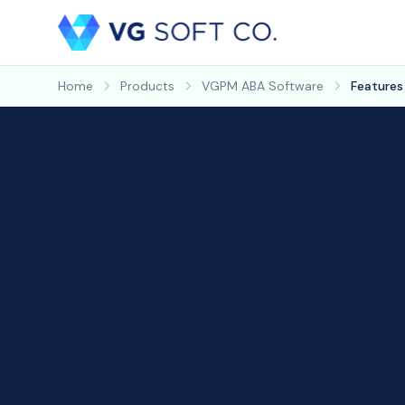
Home
Products
VGPM ABA Software
Features