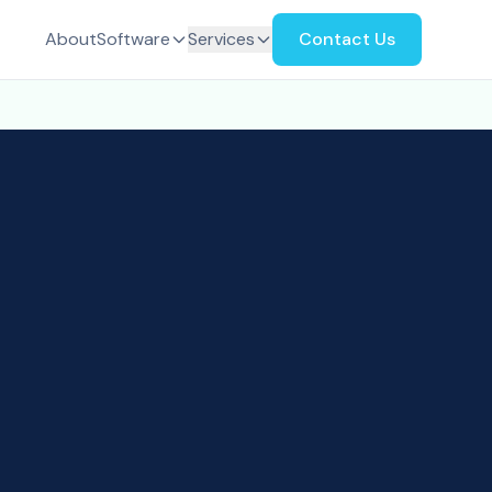
About
Software
Services
Contact Us