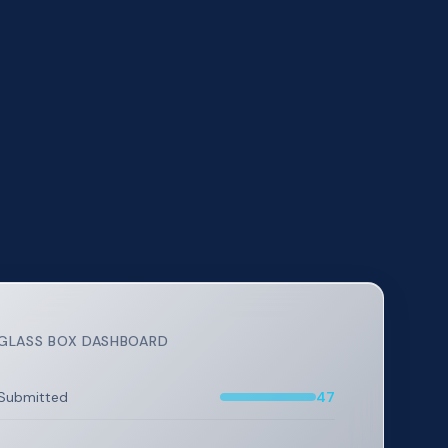
GLASS BOX DASHBOARD
Submitted
47