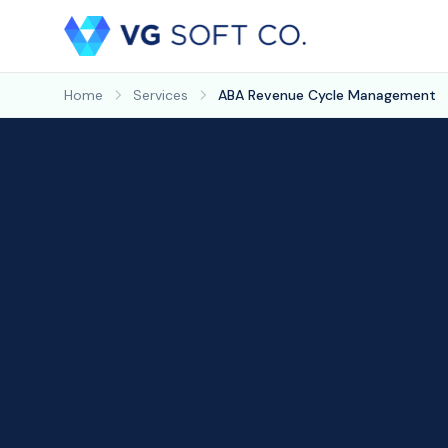
Home
Services
ABA Revenue Cycle Management