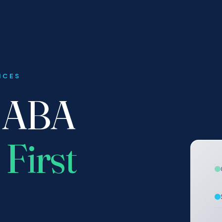
ICES
r ABA
 First