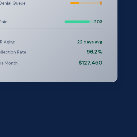
Denial Queue
8
Paid
203
R Aging
22 days avg
96.2%
llection Rate
$127,450
is Month