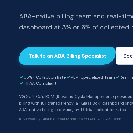
ABA-native billing team and real-tim
dashboard at 3% or 6% of collected 
Talk to an ABA Billing Specialist
See
95%+ Collection Rate
ABA-Specialized Team
Real-Ti
HIPAA Compliant
VG Soft Co's RCM (Revenue Cycle Management) provides
billing with full transparency: a "Glass Box" dashboard sho
ABA-native billing expertise, and 95%+ collection rates.
Reviewed by Dustin Schwartz and the VG Soft Co RCM team.