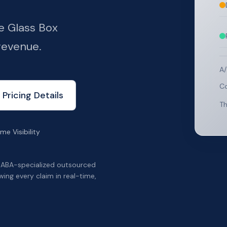
e Glass Box
revenue.
A/
Co
 Pricing Details
Th
me Visibility
 ABA-specialized outsourced
wing every claim in real-time,