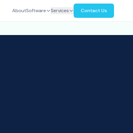
About
Software
Services
Contact Us