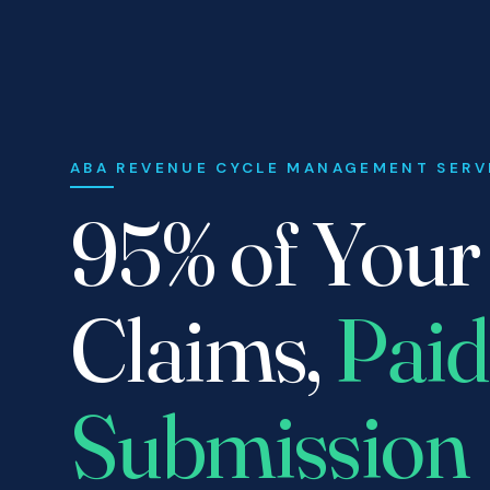
ABA REVENUE CYCLE MANAGEMENT SERV
95% of You
Claims,
Paid
Submission