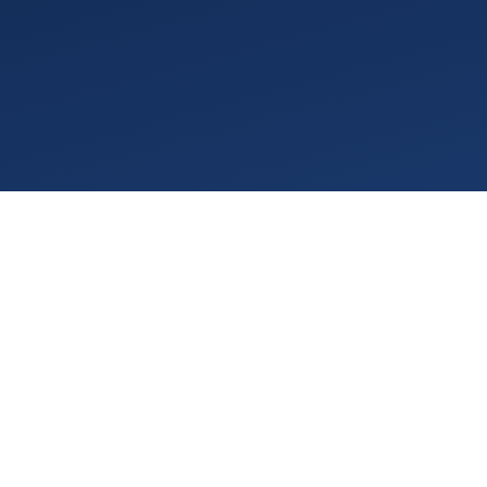
 stark message to ABA practice owners: "Volume is n
h, the unit economics of pure-play ABA are being squ
iance costs. This briefing condenses the month's criti
ategic planning.