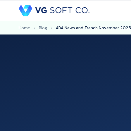
Home
Blog
ABA News and Trends November 2025