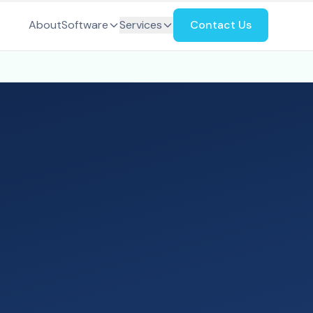
About
Software
Services
Contact Us