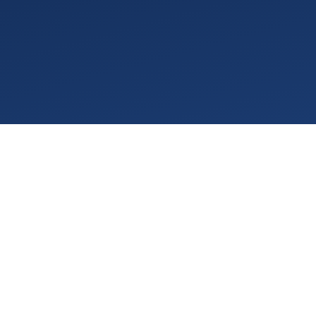
o longer enough." While
eezed by aggressive state
cal developments into