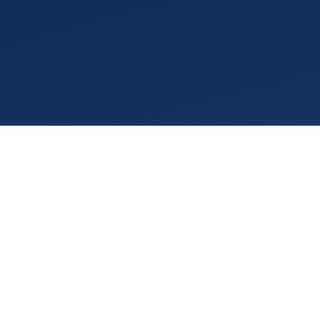
November 2025 delivered a
demand is historically hig
austerity and rising compl
actionable insights for str