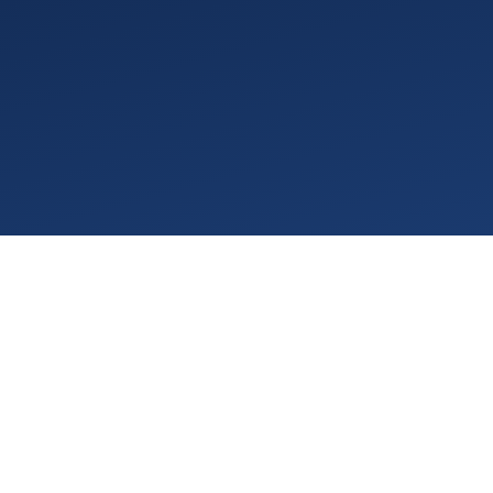
We're excited to announce a new set of updates
to VGPM designed to improve flexibility,
streamline billing, and make everyday workflows
faster and easier.