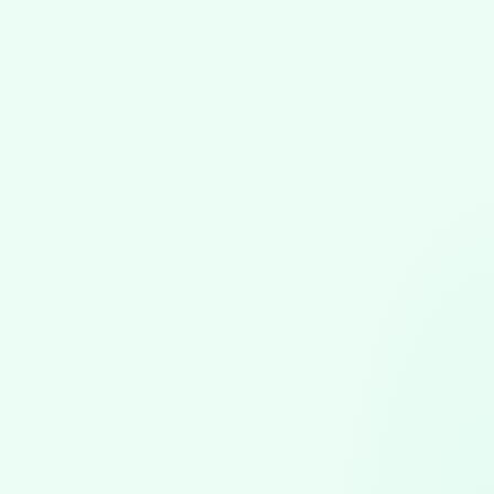
Software Updates
July 17, 2026
VGPM 1.79 Update: Automatic Claim
Attachments & Precise Duration Tracking
VGPM 1.79 automates ABA claim attachments, bundling
session notes and uploading to the clearinghouse, plus
precise duration entry and scheduling safeguards.