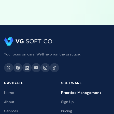
You focus on care. We'll help run the practice.
NAVIGATE
SOFTWARE
Home
Practice Management
About
Sign Up
Services
Pricing