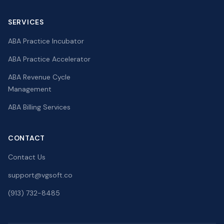
SERVICES
ABA Practice Incubator
ABA Practice Accelerator
ABA Revenue Cycle
Management
ABA Billing Services
CONTACT
Contact Us
support@vgsoft.co
(913) 732-8485