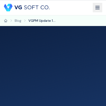
Blog
VGPM Update 1.59: New Tools for Charting, Billing, and Care Management
Home