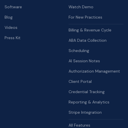
Software
Watch Demo
Blog
For New Practices
Videos
Billing & Revenue Cycle
Press Kit
ABA Data Collection
Scheduling
AI Session Notes
Authorization Management
Client Portal
Credential Tracking
Reporting & Analytics
Stripe Integration
All Features