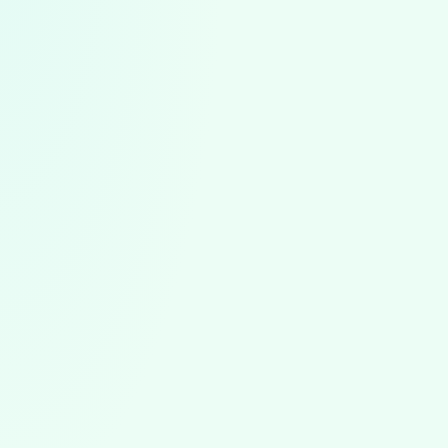
ABA News
August 5, 2026
ABA News & Trends: July 2026
The first ABA worker strike, North Carolina's August 1
rules, state rate cut reversals, the BACB portal outage,