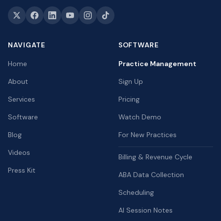
NAVIGATE
SOFTWARE
Home
Practice Management
About
Sign Up
Services
Pricing
Software
Watch Demo
Blog
For New Practices
Videos
Billing & Revenue Cycle
Press Kit
ABA Data Collection
Scheduling
AI Session Notes