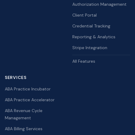
Authorization Management
Client Portal
Credential Tracking
Reporting & Analytics
Stripe Integration
All Features
SERVICES
ABA Practice Incubator
ABA Practice Accelerator
ABA Revenue Cycle
Management
ABA Billing Services