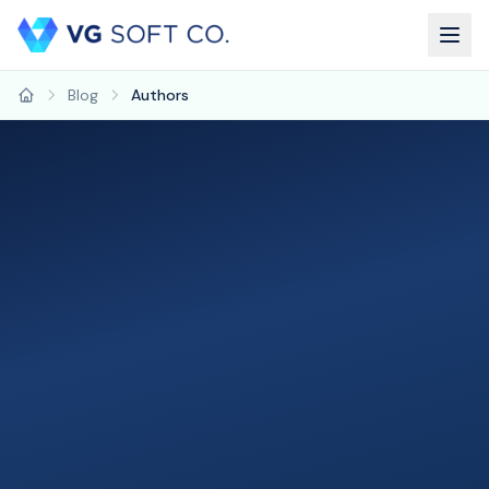
Blog
Authors
Home