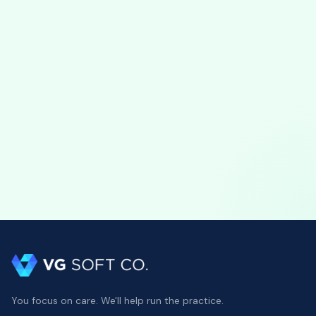
View profile
You focus on care. We'll help run the practice.