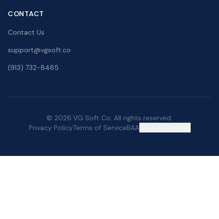
CONTACT
Contact Us
support@vgsoft.co
(913) 732-8485
© 2026 VG Soft Co. All rights reserved.
Privacy Policy
Terms of Service
BAA
Cookie Settings