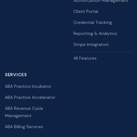
Authorization Management
Client Portal
Credential Tracking
Reporting & Analytics
Stripe Integration
All Features
SERVICES
ABA Practice Incubator
ABA Practice Accelerator
ABA Revenue Cycle
Management
ABA Billing Services