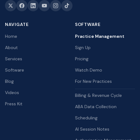
NAVIGATE
SOFTWARE
Home
Practice Management
About
Sign Up
Services
Pricing
Software
Watch Demo
Blog
For New Practices
Videos
Billing & Revenue Cycle
Press Kit
ABA Data Collection
Scheduling
AI Session Notes