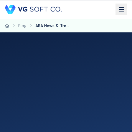
Blog
ABA News & Trends: February 2026
Home