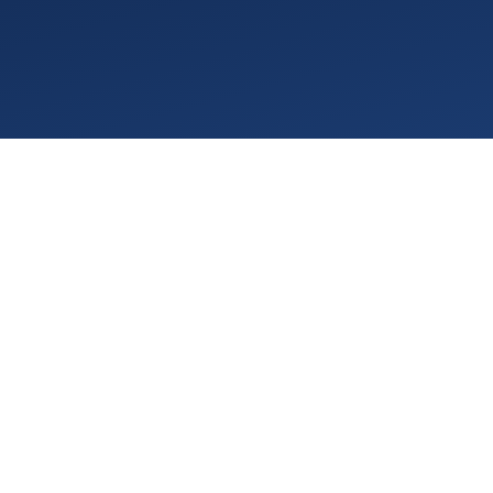
TL;DR (For Practice Owners)
If January was about signals, February was about
confirmation.
ABA Medicaid rate cuts 2026
are expanding
across multiple states, quietly tightening