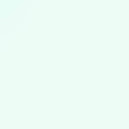
ABA News
August 5, 2026
ABA News & Trends: July 2026
The first ABA worker strike, North Carolina's August 1
rules, state rate cut reversals, the BACB portal outage,
and new autism research from July 2026.