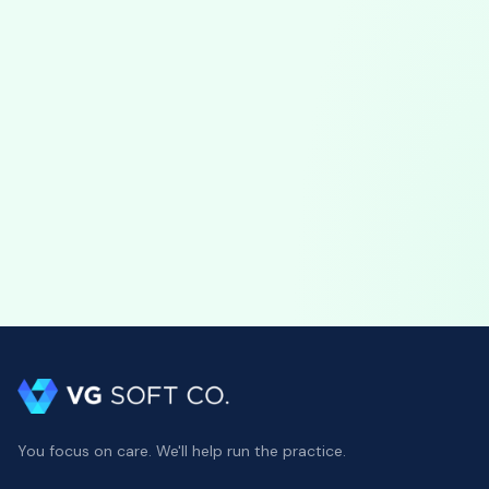
Software Updates
July 17, 2026
VGPM 1.79 Update: Automatic Claim
Attachments & Precise Duration Tracking
VGPM 1.79 automates ABA claim attachments, bundling
session notes and uploading to the clearinghouse, plus
precise duration entry and scheduling safeguards.
You focus on care. We'll help run the practice.