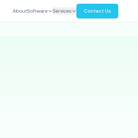
About
Software
Services
Contact Us