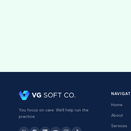
Our team is here to assi
Learn more about St
See how VGPM connects 
NAVIGAT
Home
You focus on care. We'll help run the
About
practice.
Services