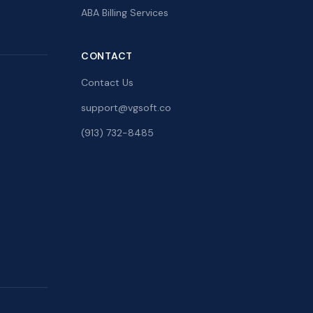
ABA Billing Services
CONTACT
Contact Us
support@vgsoft.co
(913) 732-8485