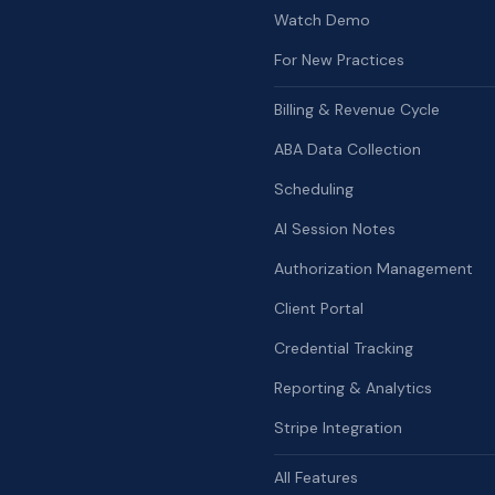
Watch Demo
For New Practices
Billing & Revenue Cycle
ABA Data Collection
Scheduling
AI Session Notes
Authorization Management
Client Portal
Credential Tracking
Reporting & Analytics
Stripe Integration
All Features