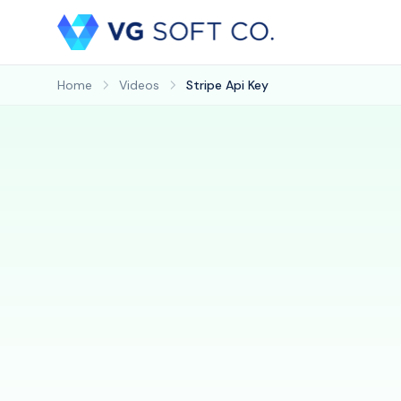
Home
Videos
Stripe Api Key