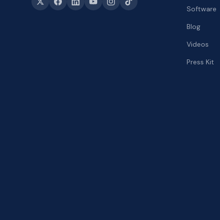
Software
Blog
Videos
Press Kit