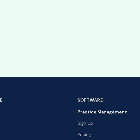
st with your integration.
ripe integration
with Stripe to simplify client payments.
E
SOFTWARE
Practice Management
Sign Up
Pricing