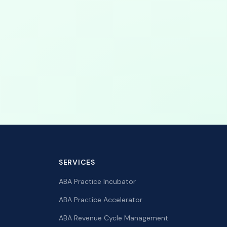
SERVICES
ABA Practice Incubator
ABA Practice Accelerator
ABA Revenue Cycle Management